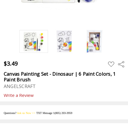
$3.49
ADD
Sha
TO
WISH
Canvas Painting Set - Dinosaur | 6 Paint Colors, 1
LIST
Paint Brush
ANGELSCRAFT
Write a Review
Questions?
Ask us
Now
>>
TXT Message 1(805) 203-395
9