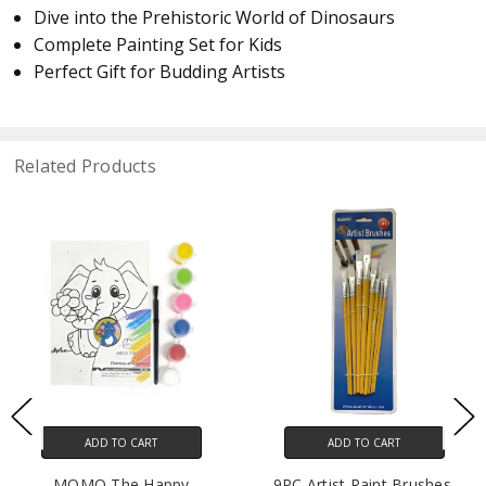
Dive into the Prehistoric World of Dinosaurs
Complete Painting Set for Kids
Perfect Gift for Budding Artists
Related Products
ADD TO CART
ADD TO CART
MOMO The Happy
9PC Artist Paint Brushes,