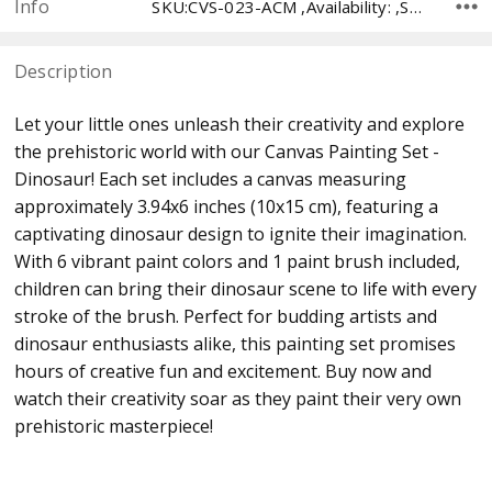
Info
SKU:CVS-023-ACM ,Availability: ,Shipping:
Description
Let your little ones unleash their creativity and explore
the prehistoric world with our Canvas Painting Set -
Dinosaur! Each set includes a canvas measuring
approximately 3.94x6 inches (10x15 cm), featuring a
captivating dinosaur design to ignite their imagination.
With 6 vibrant paint colors and 1 paint brush included,
children can bring their dinosaur scene to life with every
stroke of the brush. Perfect for budding artists and
dinosaur enthusiasts alike, this painting set promises
hours of creative fun and excitement. Buy now and
watch their creativity soar as they paint their very own
prehistoric masterpiece!