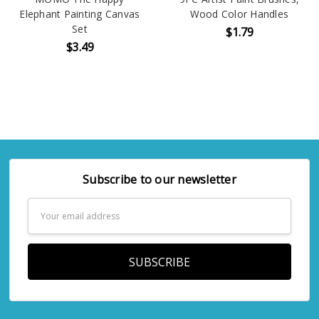
Elephant Painting Canvas
Wood Color Handles
Set
$1.79
$3.49
Subscribe to our newsletter
Email
Address