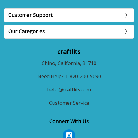
Customer Support
Our Categories
craftlits
Chino, California, 91710
Need Help? 1-820-200-9090
hello@craftlits.com
Customer Service
Connect With Us