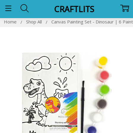
CRAFTLITS
Home
Shop All
Canvas Painting Set - Dinosaur | 6 Paint
Frequently
Bought
Together:
SELECT
ALL