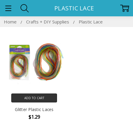
PLASTIC LACE
Home
Crafts + DIY Supplies
Plastic Lace
ADD TO CART
Glitter Plastic Laces
$1.29