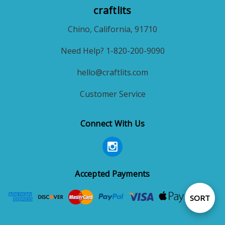
craftlits
Chino, California, 91710
Need Help? 1-820-200-9090
hello@craftlits.com
Customer Service
Connect With Us
Accepted Payments
Sort
SORT