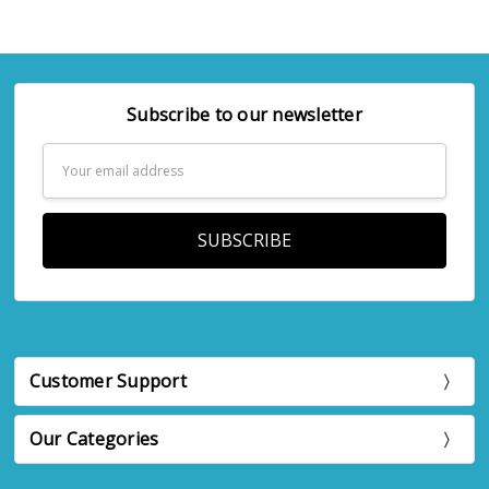
Subscribe to our newsletter
Email
Address
Customer Support
Our Categories