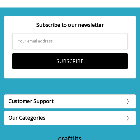
Subscribe to our newsletter
Email
Address
Customer Support
Our Categories
craftlits