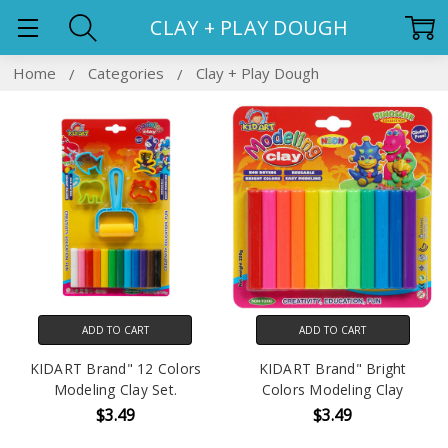
CLAY + PLAY DOUGH
Home
Categories
Clay + Play Dough
ADD TO CART
ADD TO CART
KIDART Brand" 12 Colors
KIDART Brand" Bright
Modeling Clay Set.
Colors Modeling Clay
$3.49
$3.49