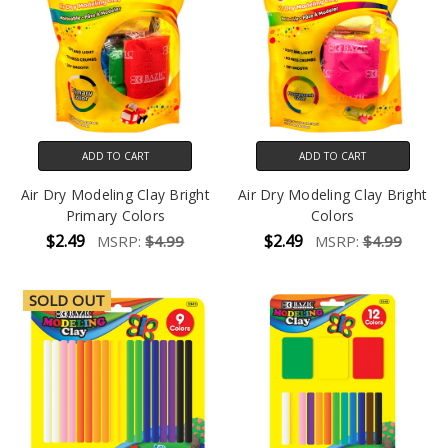
ADD TO CART
ADD TO CART
Air Dry Modeling Clay Bright
Air Dry Modeling Clay Bright
Primary Colors
Colors
$2.49
$2.49
MSRP:
$4.99
MSRP:
$4.99
SOLD OUT