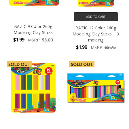
ADD TO CART
BAZIC 9 Color 260g
BAZIC 12 Color 160g
Modeling Clay Sticks
Modeling Clay Sticks + 3
$1.99
MSRP:
$3.00
molding
$1.99
MSRP:
$3.75
SOLD OUT
SOLD OUT