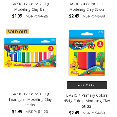
BAZIC 12 Color 230 g
BAZIC 24 Color 1lbs..
Modeling Clay Bar
Modeling Clay Sticks
$1.99
$2.49
MSRP:
$4.25
MSRP:
$5.00
SOLD OUT
ADD TO CART
BAZIC 12 Color 180 g
BAZIC 4 Primary Colors
Triangular Modeling Clay
454g /16oz. Modeling Clay
Sticks
Sticks
$1.99
MSRP:
$4.20
$2.49
MSRP:
$4.80