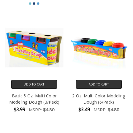
ADD TO CART
ADD TO CART
Bazic 5 Oz. Multi Color
2 Oz. Multi Color Modeling
Modeling Dough (3/Pack)
Dough (6/Pack)
$3.99
$3.49
MSRP:
$4.80
MSRP:
$4.80