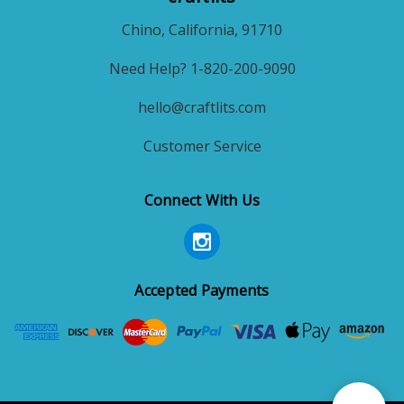
Chino, California, 91710
Need Help? 1-820-200-9090
hello@craftlits.com
Customer Service
Connect With Us
Accepted Payments