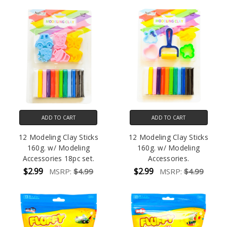
ADD TO CART
ADD TO CART
12 Modeling Clay Sticks
12 Modeling Clay Sticks
160g. w/ Modeling
160g. w/ Modeling
Accessories 18pc set.
Accessories.
$2.99
$2.99
MSRP:
$4.99
MSRP:
$4.99