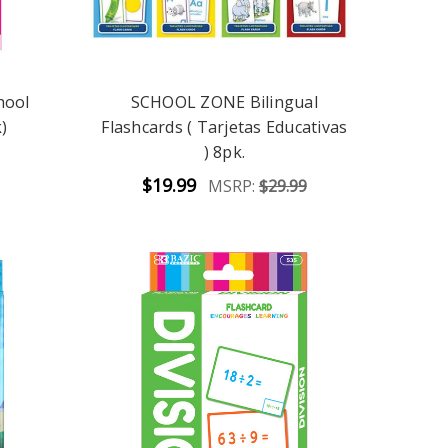
hool
SCHOOL ZONE Bilingual
)
Flashcards ( Tarjetas Educativas
) 8pk.
$19.99
MSRP:
$29.99