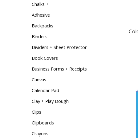
Chalks +
Adhesive
Backpacks
Col
Binders
Dividers + Sheet Protector
Book Covers
Business Forms + Receipts
Canvas
Calendar Pad
Clay + Play Dough
Clips
Clipboards
Crayons