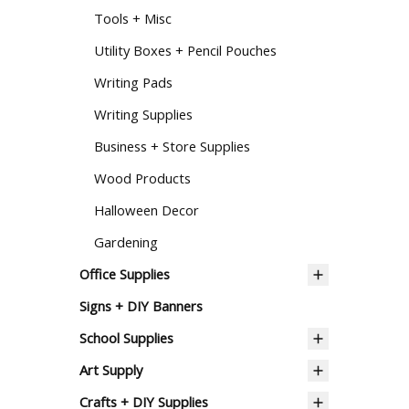
Tools + Misc
Utility Boxes + Pencil Pouches
Writing Pads
Writing Supplies
Business + Store Supplies
Wood Products
Halloween Decor
Gardening
Office Supplies
Signs + DIY Banners
School Supplies
Art Supply
Crafts + DIY Supplies