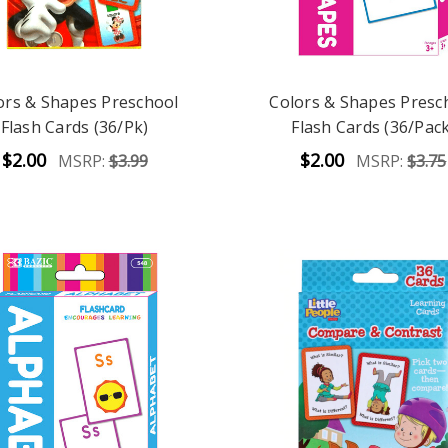
ors & Shapes Preschool
Colors & Shapes Presc
Flash Cards (36/Pk)
Flash Cards (36/Pack
$2.00
$2.00
MSRP:
$3.99
MSRP:
$3.75