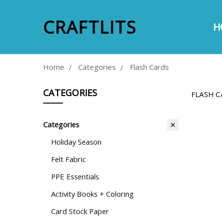
CRAFTLITS
H
A
E
S
P
M
C
Home
Categories
Flash Cards
CATEGORIES
FLASH C
Categories
Holiday Season
Felt Fabric
PPE Essentials
Activity Books + Coloring
Card Stock Paper