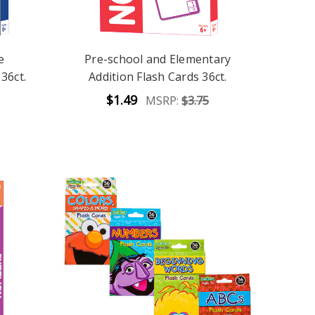
e
Pre-school and Elementary
36ct.
Addition Flash Cards 36ct.
$1.49
MSRP:
$3.75