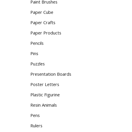
Paint Brushes
Paper Cube
Paper Crafts
Paper Products
Pencils
Pins
Puzzles
Presentation Boards
Poster Letters
Plastic Figurine
Resin Animals
Pens
Rulers