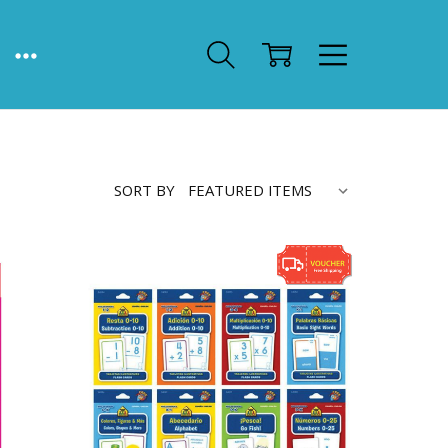
SORT BY