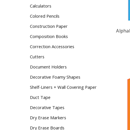
Calculators
Colored Pencils
Construction Paper
Alpha
Composition Books
Correction Accessories
Cutters
Document Holders
Decorative Foamy Shapes
Shelf-Liners + Wall Covering Paper
Duct Tape
Decorative Tapes
Dry Erase Markers
Dry Erase Boards