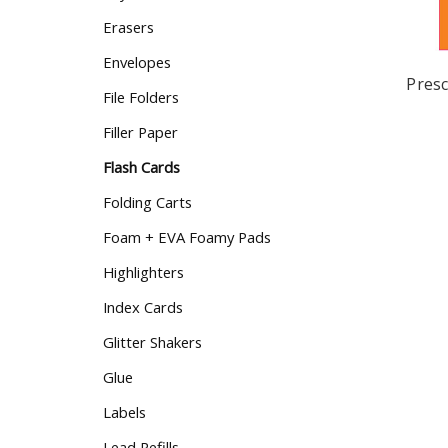
Erasers
Envelopes
Presc
File Folders
Filler Paper
Flash Cards
Folding Carts
Foam + EVA Foamy Pads
Highlighters
Index Cards
Glitter Shakers
Glue
Labels
Lead Refills