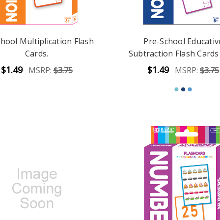
hool Multiplication Flash
Pre-School Educativ
Cards.
Subtraction Flash Cards 
$1.49
$1.49
MSRP:
$3.75
MSRP:
$3.75