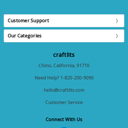
Customer Support
Our Categories
craftlits
Chino, California, 91710
Need Help? 1-820-200-9090
hello@craftlits.com
Customer Service
Connect With Us