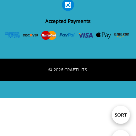
Accepted Payments
© 2026 CRAFTLITS.
Sort
SORT
By