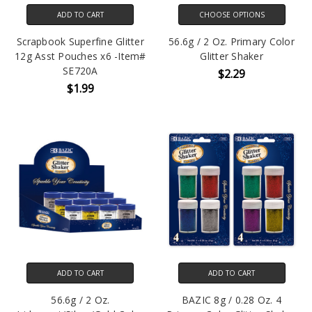
ADD TO CART
CHOOSE OPTIONS
Scrapbook Superfine Glitter
56.6g / 2 Oz. Primary Color
12g Asst Pouches x6 -Item#
Glitter Shaker
SE720A
$2.29
$1.99
ADD TO CART
ADD TO CART
56.6g / 2 Oz.
BAZIC 8g / 0.28 Oz. 4