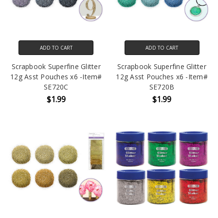
ADD TO CART
ADD TO CART
Scrapbook Superfine Glitter
Scrapbook Superfine Glitter
12g Asst Pouches x6 -Item#
12g Asst Pouches x6 -Item#
SE720C
SE720B
$1.99
$1.99