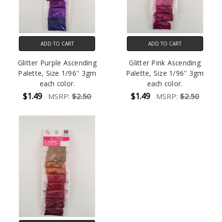
ADD TO CART
ADD TO CART
Glitter Purple Ascending
Glitter Pink Ascending
Palette, Size 1/96'' 3gm
Palette, Size 1/96'' 3gm
each color.
each color.
$1.49
$1.49
MSRP:
$2.50
MSRP:
$2.50