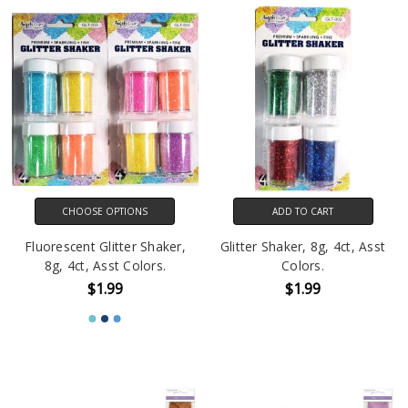
CHOOSE OPTIONS
ADD TO CART
Fluorescent Glitter Shaker,
Glitter Shaker, 8g, 4ct, Asst
8g, 4ct, Asst Colors.
Colors.
$1.99
$1.99