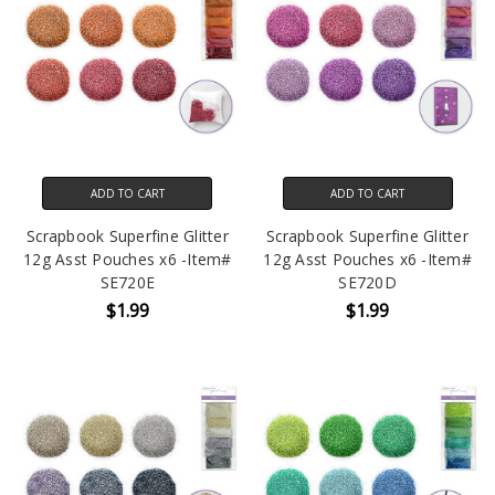
ADD TO CART
ADD TO CART
Scrapbook Superfine Glitter
Scrapbook Superfine Glitter
12g Asst Pouches x6 -Item#
12g Asst Pouches x6 -Item#
SE720E
SE720D
$1.99
$1.99