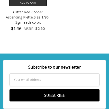
ADD TO CART
Glitter Red Copper
Ascending Plette,Size 1/96''
3gm each color.
$1.49
MSRP:
$2.50
Subscribe to our newsletter
Email
Address