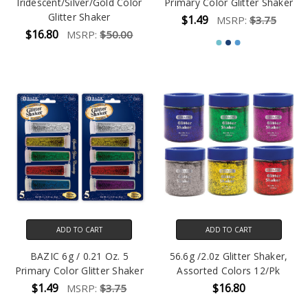
Iridescent/Silver/Gold Color
Primary Color Glitter Shaker
Glitter Shaker
$1.49
MSRP:
$3.75
$16.80
MSRP:
$50.00
ADD TO CART
ADD TO CART
BAZIC 6g / 0.21 Oz. 5
56.6g /2.0z Glitter Shaker,
Primary Color Glitter Shaker
Assorted Colors 12/Pk
$1.49
$16.80
MSRP:
$3.75