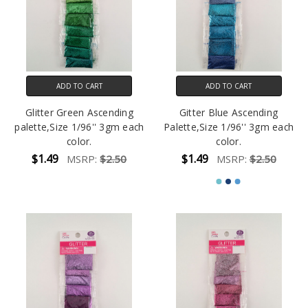
ADD TO CART
ADD TO CART
Glitter Green Ascending
Gitter Blue Ascending
palette,Size 1/96'' 3gm each
Palette,Size 1/96'' 3gm each
color.
color.
$1.49
$1.49
MSRP:
$2.50
MSRP:
$2.50