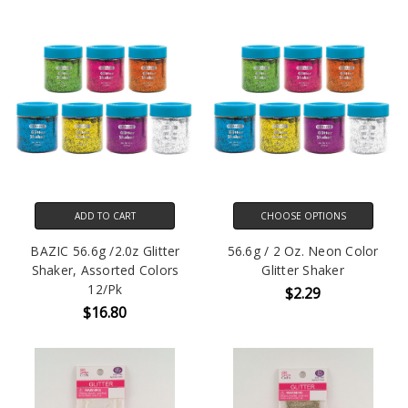
ADD TO CART
CHOOSE OPTIONS
BAZIC 56.6g /2.0z Glitter
56.6g / 2 Oz. Neon Color
Shaker, Assorted Colors
Glitter Shaker
12/Pk
$2.29
$16.80