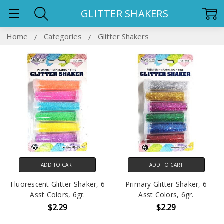
GLITTER SHAKERS
Home
Categories
Glitter Shakers
ADD TO CART
ADD TO CART
Fluorescent Glitter Shaker, 6
Primary Glitter Shaker, 6
Asst Colors, 6gr.
Asst Colors, 6gr.
$2.29
$2.29