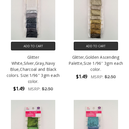
ADD TO CART
ADD TO CART
Glitter
Glitter,Golden Ascending
White,Silver,Gray,Navy
Palette,Size 1/96'' 3gm each
Blue,Charcoal and Black
color.
colors. Size:1/96'' 3gm each
$1.49
MSRP:
$2.50
color.
$1.49
MSRP:
$2.50