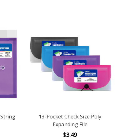
 String
13-Pocket Check Size Poly
Expanding File
$3.49