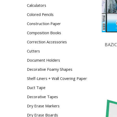
Calculators
Colored Pencils
Construction Paper
Composition Books
Correction Accessories
BAZIC
Cutters
Document Holders
Decorative Foamy Shapes
Shelf-Liners + Wall Covering Paper
Duct Tape
Decorative Tapes
Dry Erase Markers
Dry Erase Boards