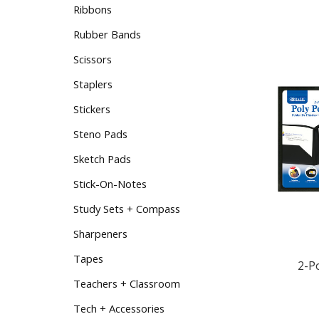
Ribbons
Rubber Bands
Scissors
Staplers
Stickers
Steno Pads
Sketch Pads
Stick-On-Notes
Study Sets + Compass
Sharpeners
2-P
Tapes
Teachers + Classroom
Tech + Accessories