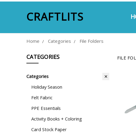
CRAFTLITS
H
A
E
S
P
M
C
Home
Categories
File Folders
CATEGORIES
FILE FO
Categories
Holiday Season
Felt Fabric
PPE Essentials
Activity Books + Coloring
Card Stock Paper