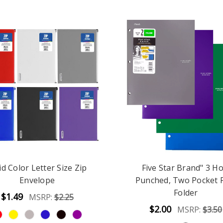
id Color Letter Size Zip
Five Star Brand" 3 Ho
Envelope
Punched, Two Pocket 
Folder
$1.49
MSRP:
$2.25
$2.00
MSRP:
$3.50