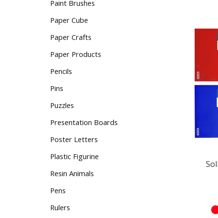
Paint Brushes
Paper Cube
Paper Crafts
Paper Products
Pencils
Pins
Puzzles
Presentation Boards
Poster Letters
Sol
Plastic Figurine
Resin Animals
Pens
Rulers