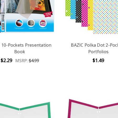
 10-Pockets Presentation
BAZIC Polka Dot 2-Poc
Book
Portfolios
$2.29
$1.49
MSRP:
$4.99