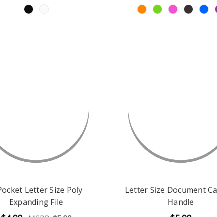
Pocket Letter Size Poly
Letter Size Document Ca
Expanding File
Handle
$4.99
$5.99
MSRP:
$5.00