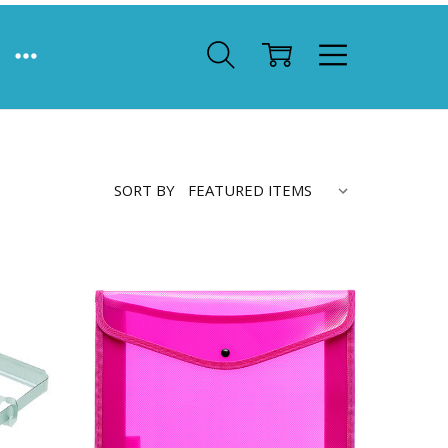
SORT BY