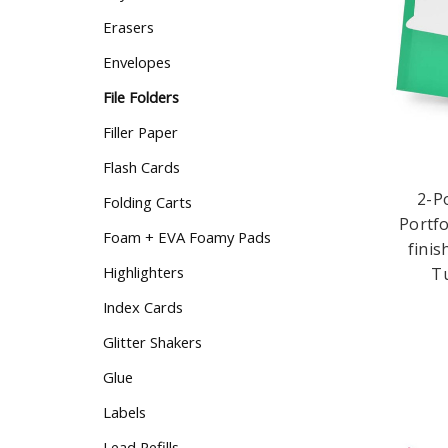
Erasers
Envelopes
File Folders
Filler Paper
Flash Cards
2-P
Folding Carts
Portfo
Foam + EVA Foamy Pads
finis
Highlighters
Tu
Index Cards
Glitter Shakers
Glue
Labels
Lead Refills