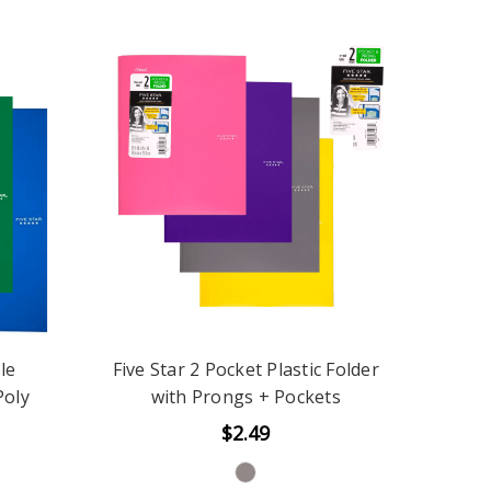
le
Five Star 2 Pocket Plastic Folder
Poly
with Prongs + Pockets
$2.49