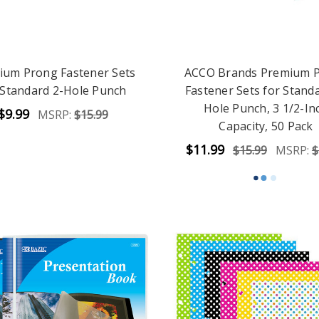
ium Prong Fastener Sets
ACCO Brands Premium 
 Standard 2-Hole Punch
Fastener Sets for Standa
Hole Punch, 3 1/2-In
$9.99
MSRP:
$15.99
Capacity, 50 Pack
$11.99
$15.99
MSRP:
$