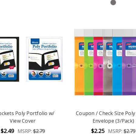
ockets Poly Portfolio w/
Coupon / Check Size Poly
View Cover
Envelope (3/Pack)
$2.49
$2.25
MSRP:
$2.79
MSRP:
$2.79