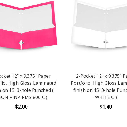
ocket 12" x 9.375" Paper
2-Pocket 12" x 9.375" P
lio, High Gloss Laminated
Portfolio, High Gloss La
h on 1S, 3-hole Punched (
finish on 1S, 3-hole Pun
ON PINK PMS 806 C )
WHITE C )
$2.00
$1.49