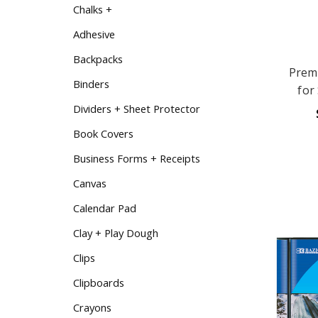
Chalks +
Adhesive
Backpacks
Prem
Binders
for
Dividers + Sheet Protector
Book Covers
Business Forms + Receipts
Canvas
Calendar Pad
Clay + Play Dough
Clips
Clipboards
Crayons