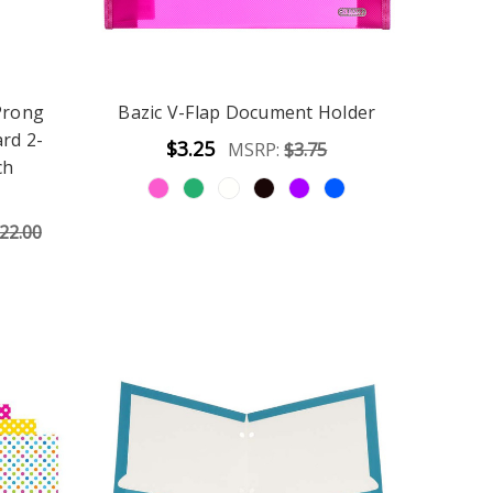
Prong
Bazic V-Flap Document Holder
rd 2-
$3.25
MSRP:
$3.75
ch
22.00