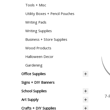
Tools + Misc
Utility Boxes + Pencil Pouches
Writing Pads
Writing Supplies
Business + Store Supplies
Wood Products
Halloween Decor
Gardening
Office Supplies
Signs + DIY Banners
7-
School Supplies
Art Supply
Crafts + DIY Supplies