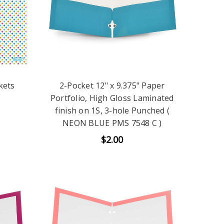
kets
2-Pocket 12" x 9.375" Paper
Portfolio, High Gloss Laminated
finish on 1S, 3-hole Punched (
NEON BLUE PMS 7548 C )
$2.00