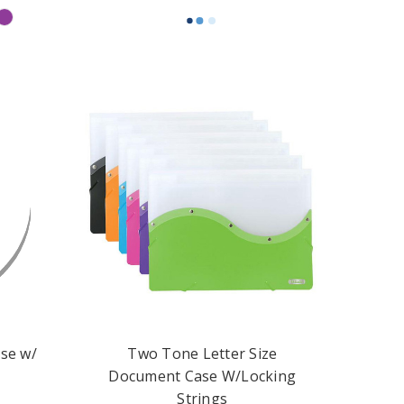
se w/
Two Tone Letter Size
Document Case W/Locking
Strings
$4.99 - $5.49