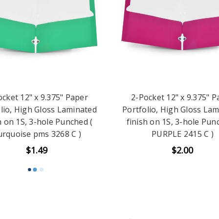
ocket 12" x 9.375" Paper
2-Pocket 12" x 9.375" P
lio, High Gloss Laminated
Portfolio, High Gloss La
h on 1S, 3-hole Punched (
finish on 1S, 3-hole Pun
rquoise pms 3268 C )
PURPLE 2415 C )
$1.49
$2.00