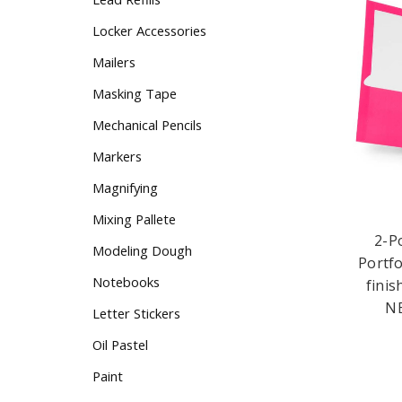
Locker Accessories
Mailers
Masking Tape
Mechanical Pencils
Markers
Magnifying
2-P
Mixing Pallete
Portfo
finis
Modeling Dough
NE
Notebooks
Letter Stickers
Oil Pastel
Paint