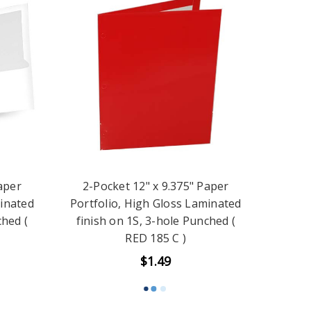
aper
2-Pocket 12" x 9.375" Paper
minated
Portfolio, High Gloss Laminated
ched (
finish on 1S, 3-hole Punched (
RED 185 C )
$1.49