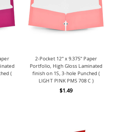
aper
2-Pocket 12" x 9.375" Paper
minated
Portfolio, High Gloss Laminated
ched (
finish on 1S, 3-hole Punched (
LIGHT PINK PMS 708 C )
$1.49