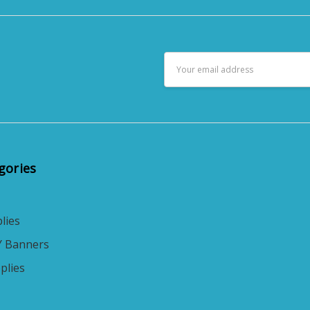
Email
Address
gories
lies
Y Banners
plies