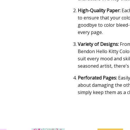
High-Quality Paper:
Each
to ensure that your col
goodbye to color bleed-
every page.
Variety of Designs:
From 
Bendon Hello Kitty Colo
suit every mood and skil
seasoned artist, there'
Perforated Pages:
Easil
about damaging the oth
simply keep them as a ch