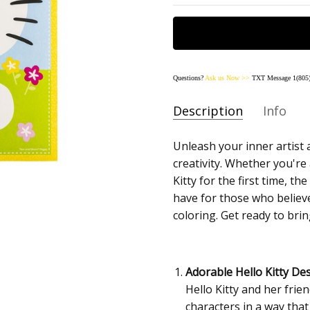
Questions?
Ask us
Now
>>
TXT Message 1(805)
Description
Info
SKU:
Unleash your inner artist a
45090-HELLOKITTY
creativity. Whether you're
AVAILABILITY:
Usually Sh
Kitty for the first time, t
SHIPPING:
Calculated at
have for those who believe
coloring. Get ready to bring
Adorable Hello Kitty Des
Hello Kitty and her frien
characters in a way that 