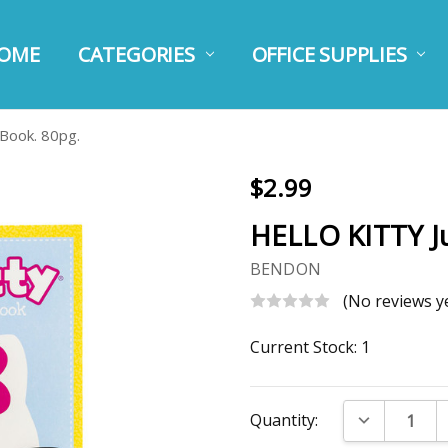
OME
BOUT US
STIMATE SHIPPING
HIPPING AND RETURNS
RIVACY TERMS
ESSAGE US
USTOMER CARE
CATEGORIES
OFFICE SUPPLIES
Book. 80pg.
$2.99
HELLO KITTY J
BENDON
(No reviews y
Current Stock:
1
DECREASE Q
Quantity: