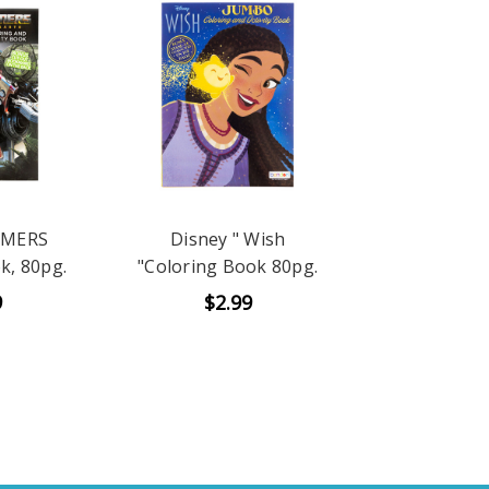
RMERS
Disney " Wish
k, 80pg.
"Coloring Book 80pg.
9
$2.99