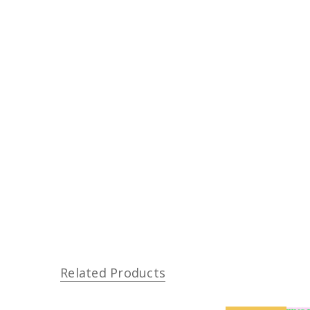
Related Products