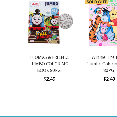
SOLD OUT
THOMAS & FRIENDS
Winnie The
JUMBO COLORING
"Jumbo Colori
BOOK 80PG.
80PG.
$2.49
$2.49