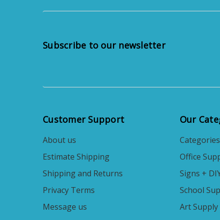
Subscribe to our newsletter
Customer Support
Our Cate
About us
Categories
Estimate Shipping
Office Supp
Shipping and Returns
Signs + DI
Privacy Terms
School Sup
Message us
Art Supply