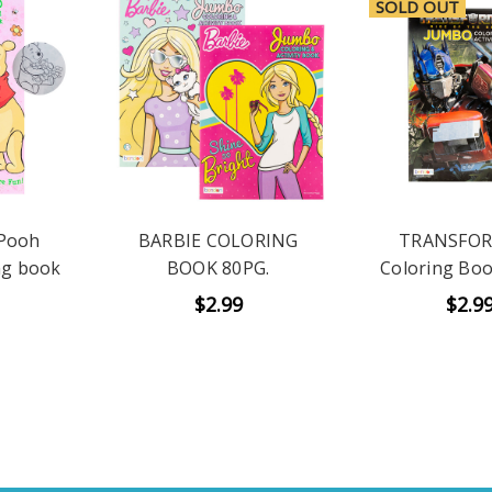
SOLD OUT
 Pooh
BARBIE COLORING
TRANSFO
ng book
BOOK 80PG.
Coloring Boo
$2.99
$2.9