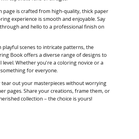
 page is crafted from high-quality, thick paper
oring experience is smooth and enjoyable. Say
through and hello to a professional finish on
playful scenes to intricate patterns, the
ring Book offers a diverse range of designs to
l level. Whether you're a coloring novice or a
s something for everyone.
y tear out your masterpieces without worrying
er pages. Share your creations, frame them, or
erished collection – the choice is yours!