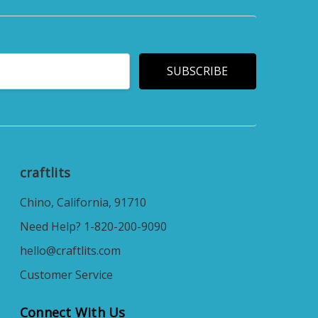
craftlits
Chino, California, 91710
Need Help? 1-820-200-9090
hello@craftlits.com
Customer Service
Connect With Us