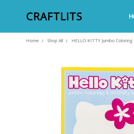
CRAFTLITS
H
A
E
S
P
M
C
Home
Shop All
HELLO KITTY Jumbo Coloring 
Frequently
Bought
Together:
SELECT
ALL