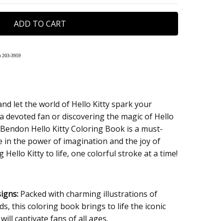
 203-395
9
nd let the world of Hello Kitty spark your
 a devoted fan or discovering the magic of Hello
ips in 24hrs.
he Bendon Hello Kitty Coloring Book is a must-
 Checkout
 in the power of imagination and the joy of
 Hello Kitty to life, one colorful stroke at a time!
igns:
Packed with charming illustrations of
ds, this coloring book brings to life the iconic
will captivate fans of all ages.