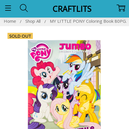
CRAFTLITS
Home
Shop All
MY LITTLE PONY Coloring Book 80PG.
SOLD OUT
Frequently
Bought
Together:
SELECT
ALL