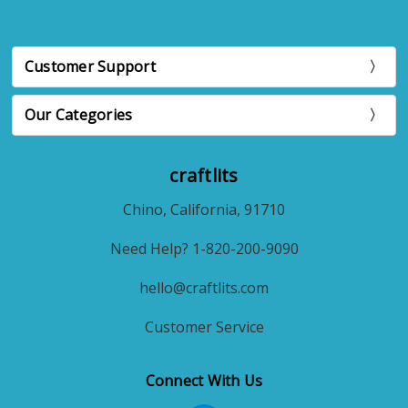
Customer Support
Our Categories
craftlits
Chino, California, 91710
Need Help? 1-820-200-9090
hello@craftlits.com
Customer Service
Connect With Us