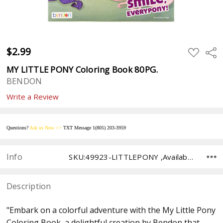
$2.99
ADD
Sha
TO
WISH
MY LITTLE PONY Coloring Book 80PG.
LIST
BENDON
Write a Review
Questions?
Ask us
Now
>>
TXT Message 1(805) 203-395
9
Info
SKU:49923-LITTLEPONY ,Availability: ,Shipping:
Description
"Embark on a colorful adventure with the My Little Pony
Coloring Book, a delightful creation by Bendon that