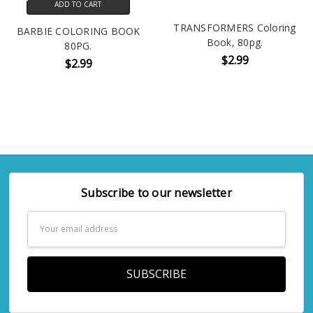
ADD TO CART
TRANSFORMERS Coloring
BARBIE COLORING BOOK
Book, 80pg.
80PG.
$2.99
$2.99
Subscribe to our newsletter
Email
Address